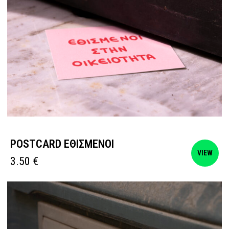
POSTCARD ΕΘΙΣΜΕΝΟΙ
VIEW
3.50
€