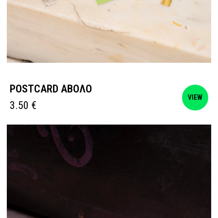
POSTCARD ΑΒΟΛΟ
VIEW
3.50
€