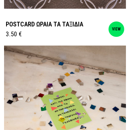
POSTCARD ΩΡΑΙΑ ΤΑ ΤΑΞΙΔΙΑ
VIEW
3.50
€