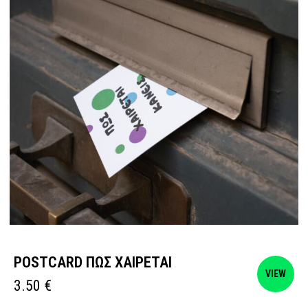
POSTCARD ΠΩΣ ΧΑΙΡΕΤΑΙ
VIEW
3.50
€