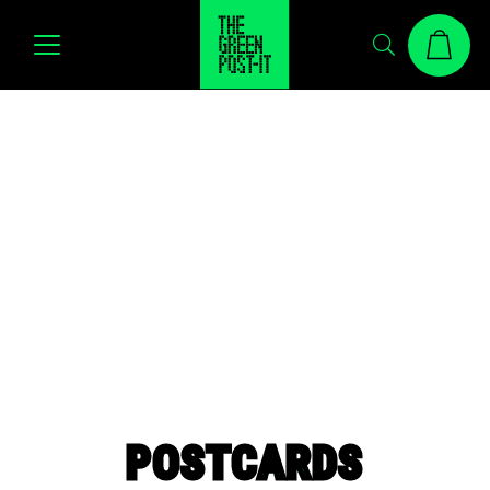
POSTCARDS