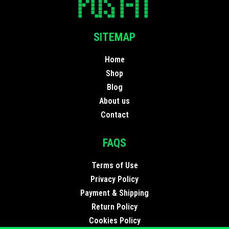
SITEMAP
Home
Shop
Blog
About us
Contact
FAQS
Terms of Use
Privacy Policy
Payment & Shipping
Return Policy
Cookies Policy