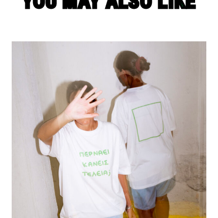
YOU MAY ALSO LIKE