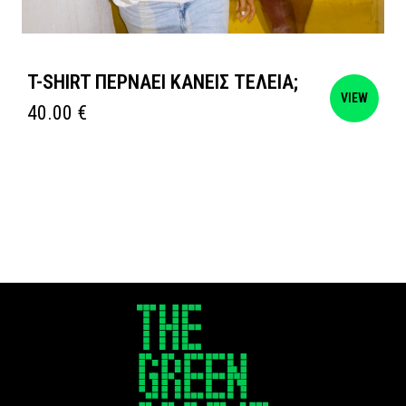
T-SHIRT ΠΕΡΝΑΕΙ ΚΑΝΕΙΣ ΤΕΛΕΙΑ;
VIEW
40.00
€