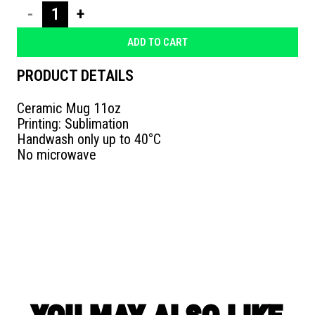
ΚΟΥΠΑ
ΑΛΓΟΡΙΘΜΟΣ
ADD TO CART
quantity
PRODUCT DETAILS
Ceramic Mug 11oz
Printing: Sublimation
Handwash only up to 40°C
No microwave