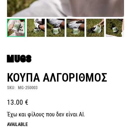
MUGS
ΚΟΥΠΑ ΑΛΓΟΡΙΘΜΟΣ
SKU:
MG-250003
13.00
€
Έχω και φίλους που δεν είναι ΑΙ.
AVAILABLE