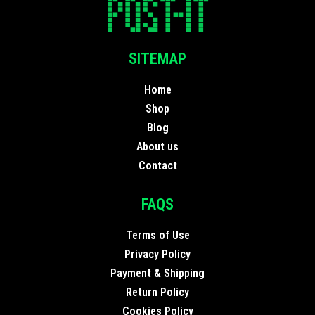
SITEMAP
Home
Shop
Blog
About us
Contact
FAQS
Terms of Use
Privacy Policy
Payment & Shipping
Return Policy
Cookies Policy