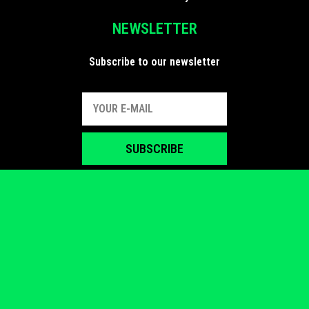
NEWSLETTER
Subscribe to our newsletter
SUBSCRIBE
FIND US
Follow us on social media