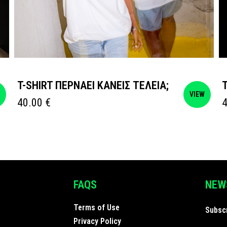
T-SHIRT ΠΕΡΝΑΕΙ ΚΑΝΕΙΣ ΤΕΛΕΙΑ;
W
VIEW
40.00
€
FAQS
NEW
Terms of Use
Subscr
Privacy Policy