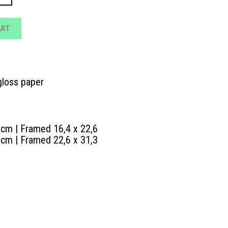
.00 €
ART
loss paper
 cm | Framed 16,4 x 22,6
 cm | Framed 22,6 x 31,3