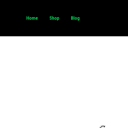
Home
Shop
Blog