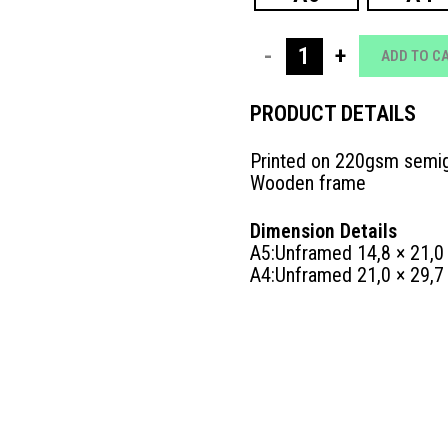
25
POSTER
ADD TO C
LOVE
PRODUCT DETAILS
LANGUAGE
Printed on 220gsm semig
|
Wooden frame
ΤΑΞΙΔΙ
Dimension Details
quantity
A5:Unframed 14,8 × 21,0
A4:Unframed 21,0 × 29,7