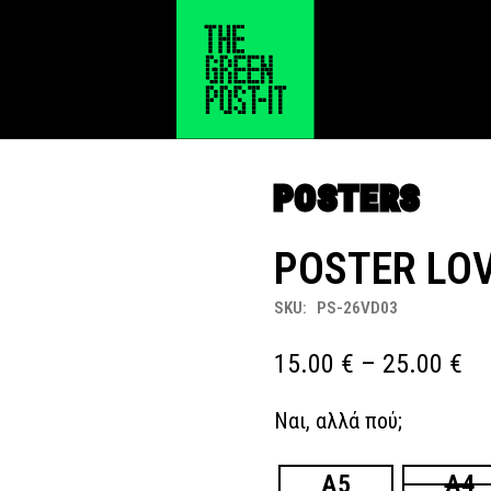
POSTERS
POSTER LOV
SKU:
PS-26VD03
Pr
15.00
€
–
25.00
€
ra
Ναι, αλλά πού;
15
th
A5
A4