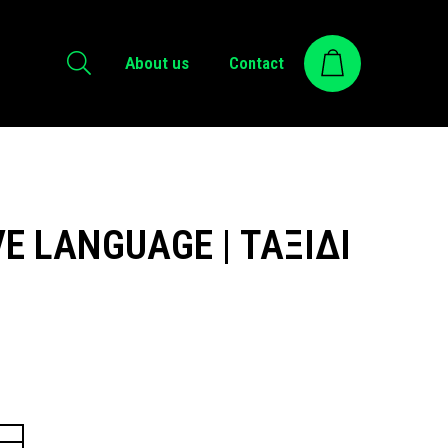
About us
Contact
E LANGUAGE | ΤΑΞΙΔΙ
ice
nge:
.00 €
rough