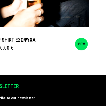
T-SHIRT ΕΣΩΨΥΧΑ
POSTE
VIEW
40.00
€
15.00
SLETTER
ibe to our newsletter