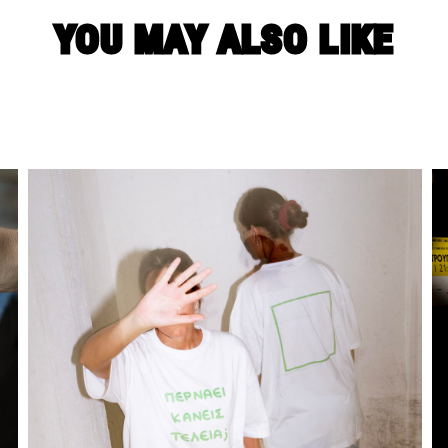
YOU MAY ALSO LIKE