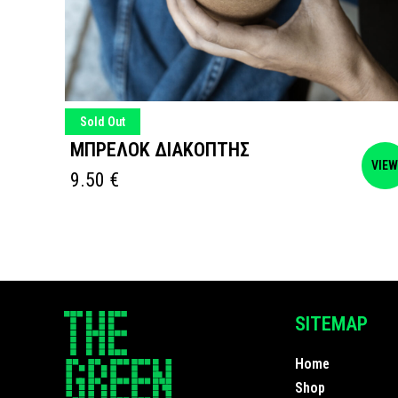
Sold Out
ΜΠΡΕΛΟΚ ΔΙΑΚΟΠΤΗΣ
VIEW
VIE
9.50
€
SITEMAP
Home
Shop