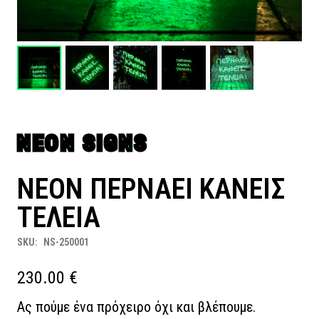
NEON SIGNS
NEON ΠΕΡΝΑΕΙ ΚΑΝΕΙΣ
ΤΕΛΕΙΑ
SKU:
NS-250001
230.00
€
Ας πούμε ένα πρόχειρο όχι και βλέπουμε.