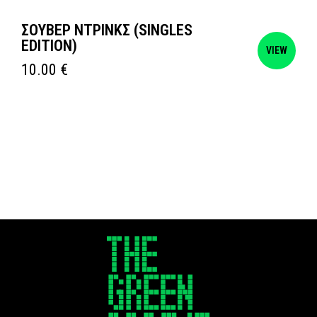
ΣΟΥΒΕΡ ΝΤΡΙΝΚΣ (SINGLES
EDITION)
VIEW
10.00
€