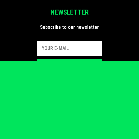
NEWSLETTER
Subscribe to our newsletter
SUBSCRIBE
FIND US
Follow us on social media