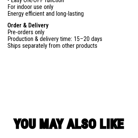
For indoor use only
Energy efficient and long-lasting
Order & Delivery
Pre-orders only
Production & delivery time: 15–20 days
Ships separately from other products
YOU MAY ALSO LIKE