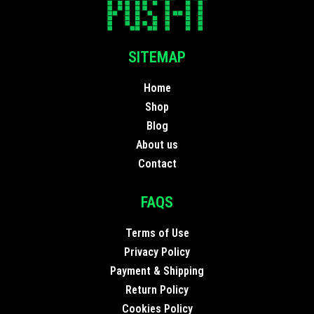
SITEMAP
Home
Shop
Blog
About us
Contact
FAQS
Terms of Use
Privacy Policy
Payment & Shipping
Return Policy
Cookies Policy