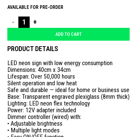
AVAILABLE FOR PRE-ORDER
NEON
ΠΕΡΝΑΕΙ
ADD TO CART
ΚΑΝΕΙΣ
PRODUCT DETAILS
ΤΕΛΕΙΑ
LED neon sign with low energy consumption
quantity
Dimensions: 40cm x 34cm
Lifespan: Over 50,000 hours
Silent operation and low heat
Safe and durable — ideal for home or business use
Base: Transparent engraved plexiglass (8mm thick)
Lighting: LED neon flex technology
Power: 12V adapter included
Dimmer controller (wired) with:
• Adjustable brightness
• Multiple light modes
• Easy ON/OFF function